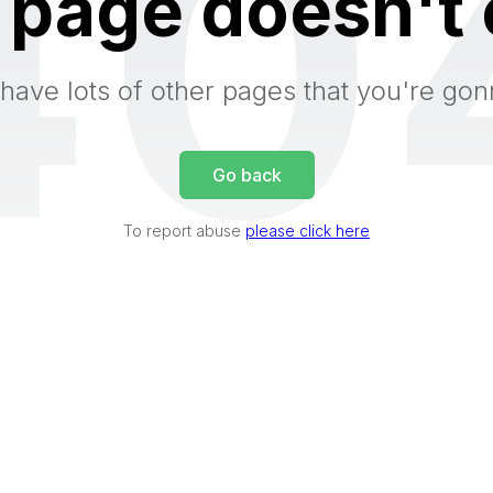
40
 page doesn't 
have lots of other pages that you're gon
Go back
To report abuse
please click here