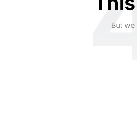
This
But we 