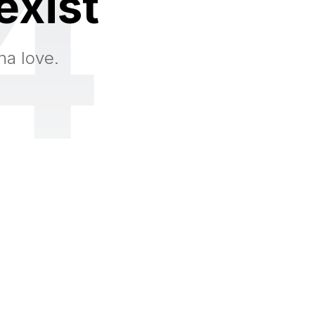
4
exist
na love.